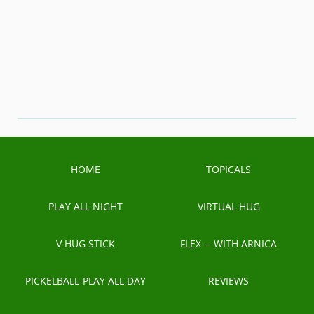
HOME
TOPICALS
PLAY ALL NIGHT
VIRTUAL HUG
V HUG STICK
FLEX -- WITH ARNICA
PICKELBALL-PLAY ALL DAY
REVIEWS