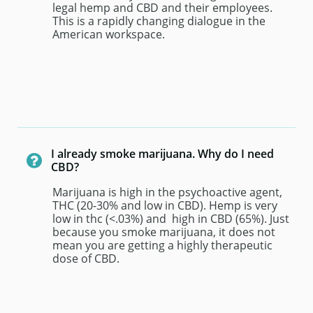
legal hemp and CBD and their employees. 
This is a rapidly changing dialogue in the 
American workspace.
I already smoke marijuana. Why do I need 

CBD?
Marijuana is high in the psychoactive agent, 
THC (20-30% and low in CBD). Hemp is very 
low in thc (<.03%) and  high in CBD (65%). Just 
because you smoke marijuana, it does not 
mean you are getting a highly therapeutic 
dose of CBD.