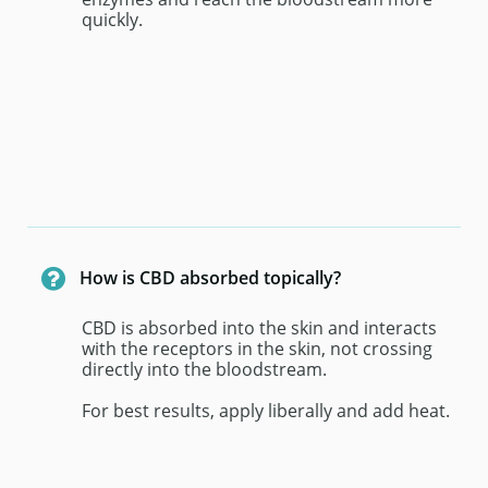
quickly.

How is CBD absorbed topically?
CBD is absorbed into the skin and interacts 
with the receptors in the skin, not crossing 
directly into the bloodstream. 
For best results, apply liberally and add heat.