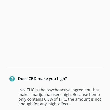

Does CBD make you high?
 No. THC is the psychoactive ingredient that 
makes marijuana users high. Because hemp 
only contains 0.3% of THC, the amount is not 
enough for any ‘high’ effect.