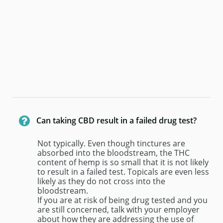

Can taking CBD result in a failed drug test?
Not typically. Even though tinctures are 
absorbed into the bloodstream, the THC 
content of hemp is so small that it is not likely 
to result in a failed test. Topicals are even less 
likely as they do not cross into the 
bloodstream.
If you are at risk of being drug tested and you 
are still concerned, talk with your employer 
about how they are addressing the use of 