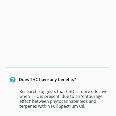

Does THC have any benefits? 
Research suggests that CBD is more effective 
when THC is present, due to an ‘entourage 
effect’ between phytocannabinoids and 
terpenes within Full Spectrum Oil.