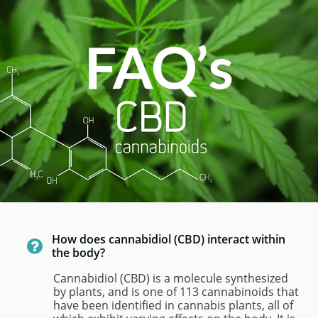
How does cannabidiol (CBD) interact within 

the body? 
Cannabidiol (CBD) is a molecule synthesized 
by plants, and is one of 113 cannabinoids that 
have been identified in cannabis plants, all of 