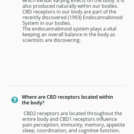
which exhibit varying effects on the body. It is 
also produced naturally within our bodies. 
CBD receptors in our body are part of the 
recently discovered (1993) Endocannabinoid 
System in our bodies.
The endocannabinoid system plays a vital 
keeping an overall balance in the body as 
scientists are discovering.
Where are CBD receptors located within 

the body?
 CBD2 receptors are located throughout the 
entire body and CBD1 receptors influence 
pain perception, immunity, memory, appetite 
sleep, coordination, and cognitive function. 