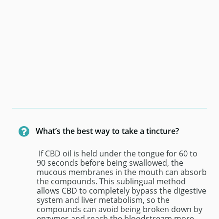

What’s the best way to take a tincture?
 If CBD oil is held under the tongue for 60 to 
90 seconds before being swallowed, the 
mucous membranes in the mouth can absorb 
the compounds. This sublingual method 
allows CBD to completely bypass the digestive 
system and liver metabolism, so the 
compounds can avoid being broken down by 
enzymes and reach the bloodstream more 