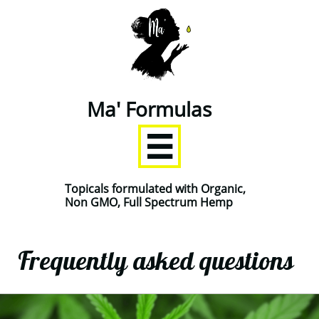
Ma' Formulas

Topicals formulated with Organic,
Non GMO, Full Spectrum Hemp
Frequently asked questions