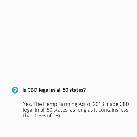

Is CBD legal in all 50 states? 
Yes. The Hemp Farming Act of 2018 made CBD 
legal in all 50 states, as long as it contains less 
than 0.3% of THC.  