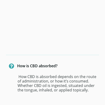

How is CBD absorbed?
 How CBD is absorbed depends on the route 
of administration, or how it’s consumed. 
Whether CBD oil is ingested, situated under 
the tongue, inhaled, or applied topically.